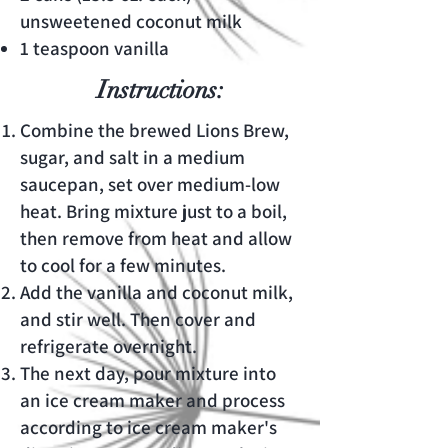
unsweetened coconut milk
1 teaspoon vanilla
Instructions:
Combine the brewed Lions Brew,
sugar, and salt in a medium
saucepan, set over medium-low
heat. Bring mixture just to a boil,
then remove from heat and allow
to cool for a few minutes.
Add the vanilla and coconut milk,
and stir well. Then cover and
refrigerate overnight.
The next day, pour mixture into
an ice cream maker and process
according to ice cream maker's