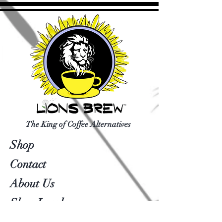
The King of Coffee Alternatives
Shop
Contact
About Us
Shop Local