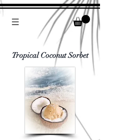
Tropical Coconut Sorbet