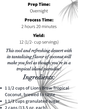
Prep Time:
Overnight
Process Time:
2 hours 20 minutes
Yield:
12 (1/2- cup servings)
This cool and refreshing dessert with
its tantalizing flavor of coconut will
make you feel as though you're in a
tropical island paradise!
Ingredients:
1 1/2 cups of Lions Brew Tropical
Coconut, brewed to taste
1 1/3 cups granulated sugar
2 cans (13.5 oz. each)