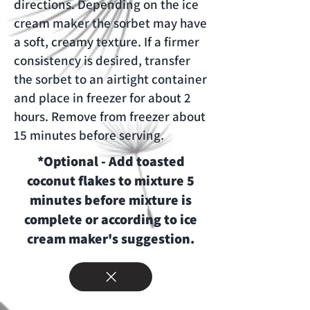
directions. Depending on the ice
cream maker the sorbet may have
a soft, creamy texture. If a firmer
consistency is desired, transfer
the sorbet to an airtight container
and place in freezer for about 2
hours. Remove from freezer about
15 minutes before serving.
*Optional - Add toasted
coconut flakes to mixture 5
minutes before mixture is
complete or according to ice
cream maker's suggestion.