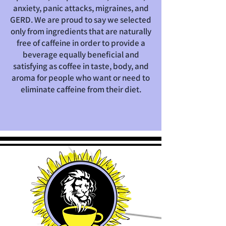
anxiety, panic attacks, migraines, and
GERD.
We are proud to say we selected
only from ingredients that are naturally
free of caffeine in order to provide a
beverage equally beneficial and
satisfying as coffee in taste, body, and
aroma for people who want or need to
eliminate caffeine from their diet.