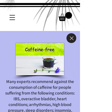
Many experts recommend against the
consumption of caffeine for people
suffering from the following conditions:
IBS, overactive bladder, heart
conditions; arrhythmias, high blood
pressure, sleep disorders; insomnia,