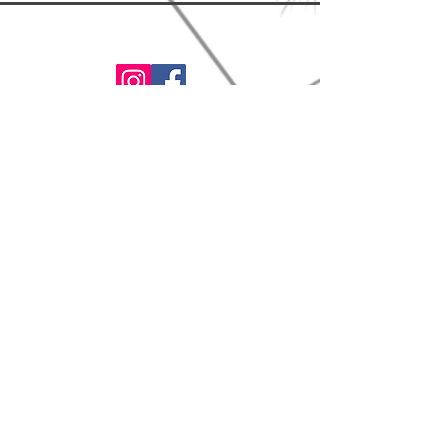
www.thelionsbrew.com
contact@thelionsbrew.com
*These statements have not
been evaluated by the Food and
Drug Administration.
This product is not intended to
diagnose, treat, cure, or prevent
any diseases.
©2022 by Feed Your Face LLC. Proudly