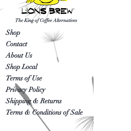
The King of Coffee Alternatives
Shop
Contact
About Us
Shop Local
Terms of Use
Privacy Policy
Shipping & Returns
Terms & Conditions of Sale